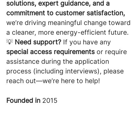
solutions, expert guidance, and a
commitment to customer satisfaction,
we’re driving meaningful change toward
a cleaner, more energy-efficient future.
💡
Need support?
If you have any
special access requirements
or require
assistance during the application
process (including interviews), please
reach out—we’re here to help!
Founded in
2015