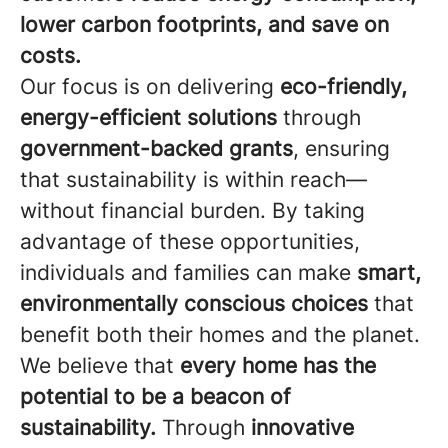
lower carbon footprints, and save on
costs.
Our focus is on delivering
eco-friendly,
energy-efficient solutions
through
government-backed grants
, ensuring
that sustainability is within reach—
without financial burden. By taking
advantage of these opportunities,
individuals and families can make
smart,
environmentally conscious choices
that
benefit both their homes and the planet.
We believe that
every home has the
potential to be a beacon of
sustainability.
Through
innovative