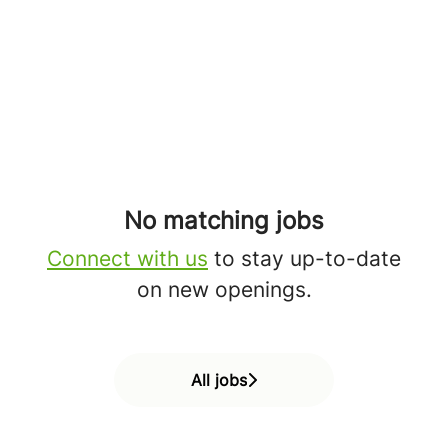
No matching jobs
Connect with us
to stay up-to-date
on new openings.
All jobs