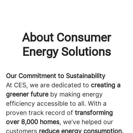
About Consumer
Energy Solutions
Our Commitment to Sustainability
At CES, we are dedicated to
creating a
greener future
by making energy
efficiency accessible to all. With a
proven track record of
transforming
over 8,000 homes
, we’ve helped our
customers
reduce energy consumption,