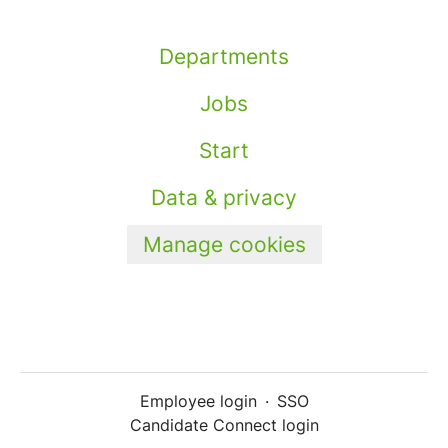
Departments
Jobs
Start
Data & privacy
Manage cookies
Employee login
·
SSO
Candidate Connect login