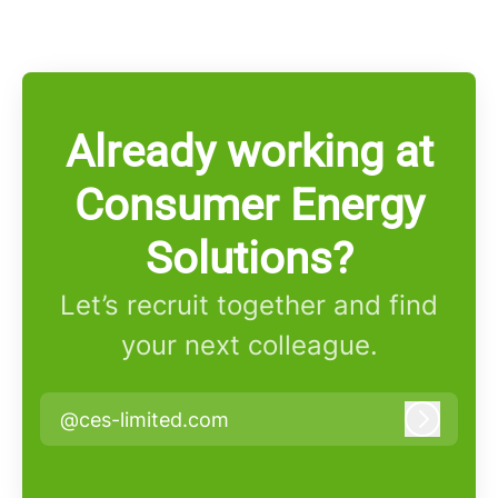
Already working at
Consumer Energy
Solutions?
Let’s recruit together and find
your next colleague.
@ces-limited.com
Log in