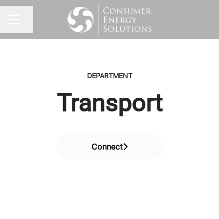
Share page
CAREER MENU
DEPARTMENT
Transport
Connect