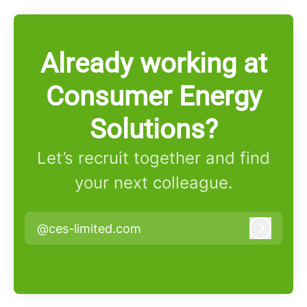
Already working at
Consumer Energy
Solutions?
Let’s recruit together and find
your next colleague.
@ces-limited.com
Log in