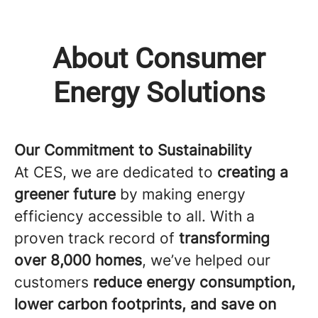
About Consumer
Energy Solutions
Our Commitment to Sustainability
At CES, we are dedicated to
creating a
greener future
by making energy
efficiency accessible to all. With a
proven track record of
transforming
over 8,000 homes
, we’ve helped our
customers
reduce energy consumption,
lower carbon footprints, and save on