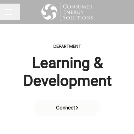
Share page
CAREER MENU
DEPARTMENT
Learning &
Development
Connect