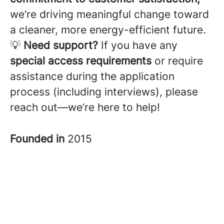
we’re driving meaningful change toward
a cleaner, more energy-efficient future.
💡
Need support?
If you have any
special access requirements
or require
assistance during the application
process (including interviews), please
reach out—we’re here to help!
Founded in
2015