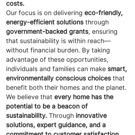
costs.
Our focus is on delivering
eco-friendly,
energy-efficient solutions
through
government-backed grants
, ensuring
that sustainability is within reach—
without financial burden. By taking
advantage of these opportunities,
individuals and families can make
smart,
environmentally conscious choices
that
benefit both their homes and the planet.
We believe that
every home has the
potential to be a beacon of
sustainability.
Through
innovative
solutions, expert guidance, and a
commitment to customer satisfaction,