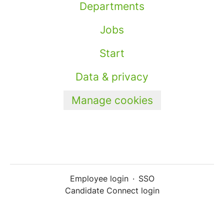
Departments
Jobs
Start
Data & privacy
Manage cookies
Employee login
·
SSO
Candidate Connect login