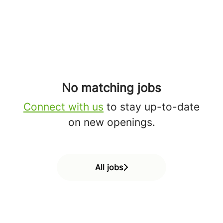
No matching jobs
Connect with us
to stay up-to-date
on new openings.
All jobs