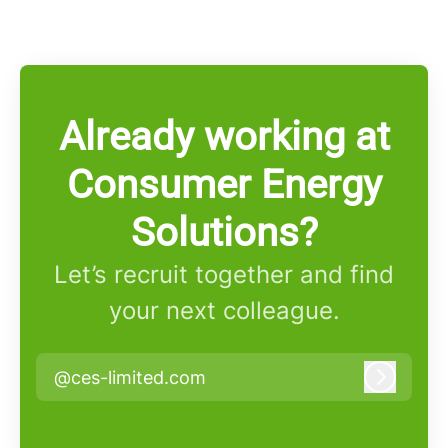
Already working at
Consumer Energy
Solutions?
Let’s recruit together and find
your next colleague.
@ces-limited.com
Log in