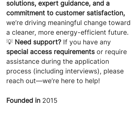
solutions, expert guidance, and a
commitment to customer satisfaction,
we’re driving meaningful change toward
a cleaner, more energy-efficient future.
💡
Need support?
If you have any
special access requirements
or require
assistance during the application
process (including interviews), please
reach out—we’re here to help!
Founded in
2015