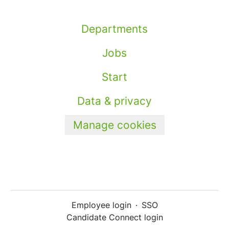
Departments
Jobs
Start
Data & privacy
Manage cookies
Employee login
·
SSO
Candidate Connect login