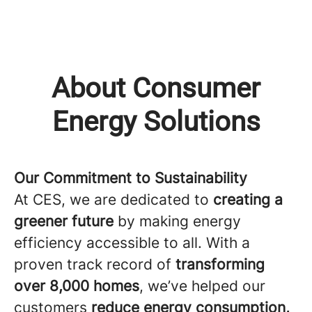
About Consumer
Energy Solutions
Our Commitment to Sustainability
At CES, we are dedicated to
creating a
greener future
by making energy
efficiency accessible to all. With a
proven track record of
transforming
over 8,000 homes
, we’ve helped our
customers
reduce energy consumption,