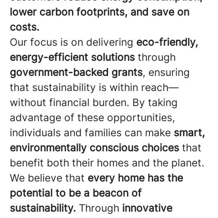
lower carbon footprints, and save on
costs.
Our focus is on delivering
eco-friendly,
energy-efficient solutions
through
government-backed grants
, ensuring
that sustainability is within reach—
without financial burden. By taking
advantage of these opportunities,
individuals and families can make
smart,
environmentally conscious choices
that
benefit both their homes and the planet.
We believe that
every home has the
potential to be a beacon of
sustainability.
Through
innovative