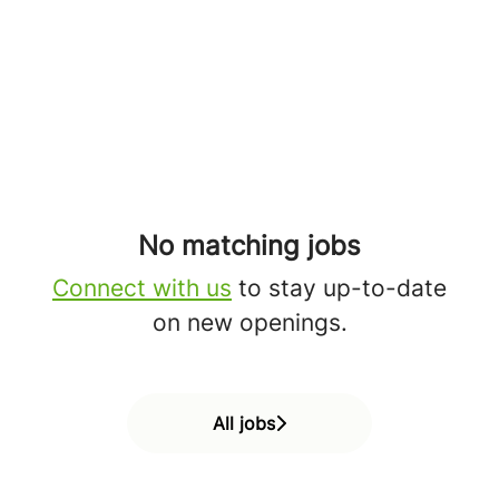
No matching jobs
Connect with us
to stay up-to-date
on new openings.
All jobs