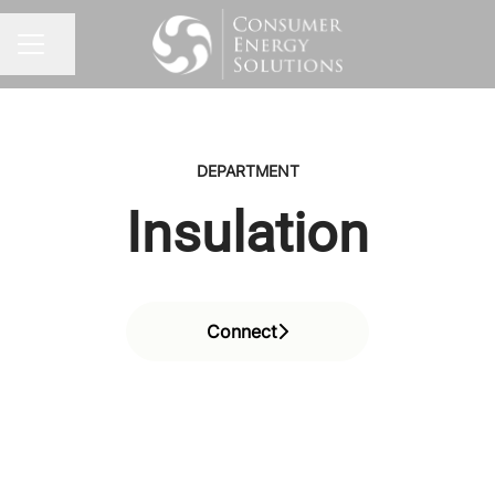
Share page
CAREER MENU
DEPARTMENT
Insulation
Connect