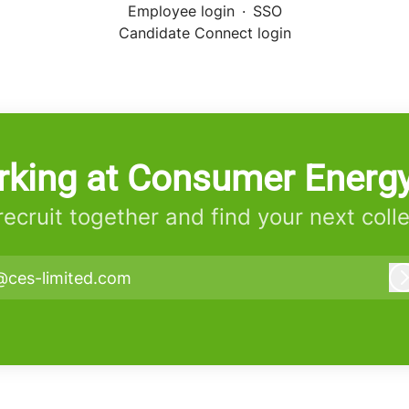
Employee login
·
SSO
Candidate Connect login
rking at Consumer Energy
 recruit together and find your next coll
@ces-limited.com