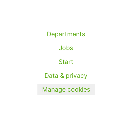
Departments
Jobs
Start
Data & privacy
Manage cookies