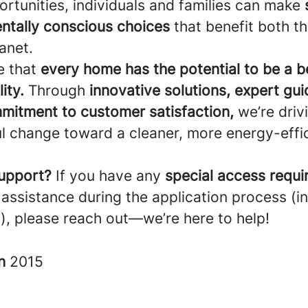
rtunities, individuals and families can make
ntally conscious choices
that benefit both t
anet.
e that
every home has the potential to be a 
ity.
Through
innovative solutions, expert gu
mitment to customer satisfaction,
we’re driv
l change toward a cleaner, more energy-effi
upport?
If you have any
special access requ
 assistance during the application process (i
), please reach out—we’re here to help!
in
2015