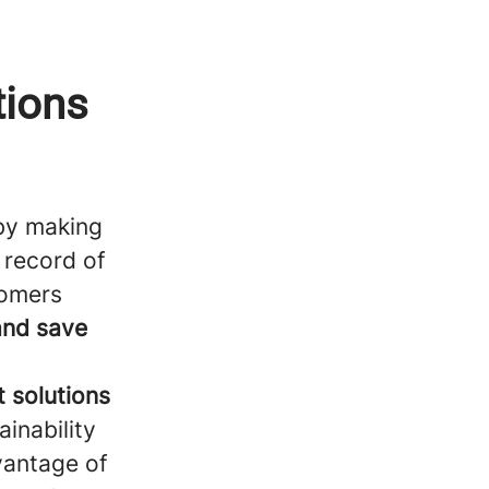
tions
y making
 record of
tomers
and save
t solutions
ainability
vantage of