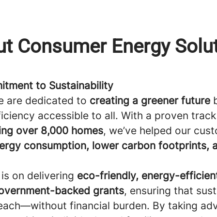
t Consumer Energy Solu
tment to Sustainability
e are dedicated to
creating a greener future
b
iciency accessible to all. With a proven track
ing over 8,000 homes
, we’ve helped our cus
ergy consumption, lower carbon footprints, 
is on delivering
eco-friendly, energy-efficien
overnment-backed grants
, ensuring that sust
 reach—without financial burden. By taking ad