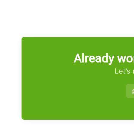
Already wo
Let’s