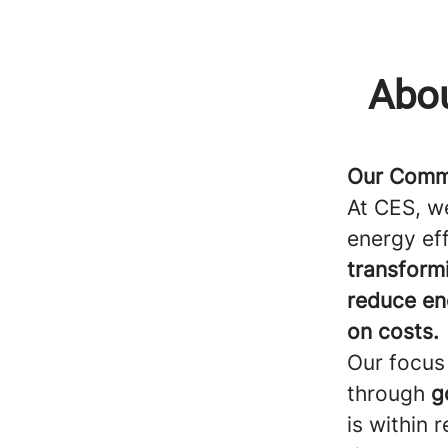
Abou
Our Commi
At CES, w
energy eff
transform
reduce en
on costs.
Our focus 
through
g
is within