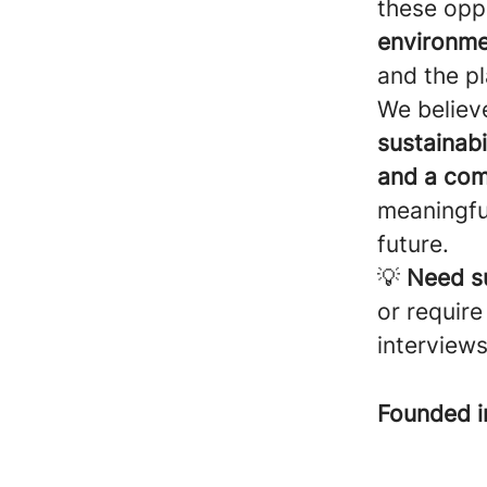
these oppo
environme
and the pl
We believ
sustainabil
and a com
meaningfu
future.
💡
Need s
or require
interviews
Founded 