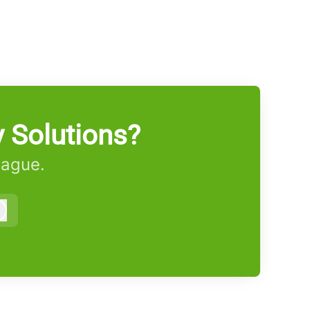
 Solutions?
eague.
Log in