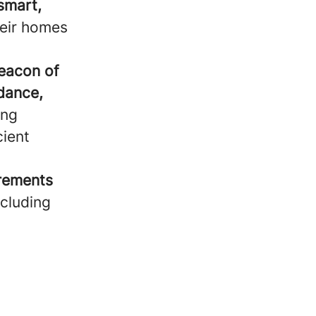
smart,
heir homes
beacon of
idance,
ing
cient
irements
ncluding