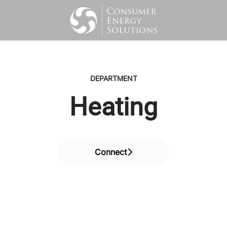
DEPARTMENT
Heating
Connect