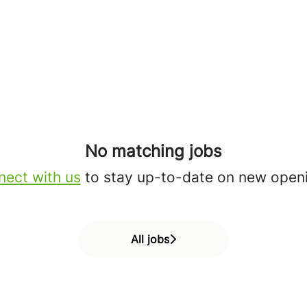
No matching jobs
ect with us
to stay up-to-date on new open
All jobs